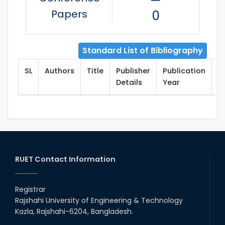
Papers
0
Standard List of Bibliography
SL
Authors
Title
Publisher
Publication
T
Details
Year
RUET Contact Information
Registrar
Rajshahi University of Engineering & Technology
Kazla, Rajshahi-6204, Bangladesh.