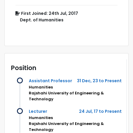
First Joined: 24th Jul, 2017
Dept. of Humanities
Position
Assistant Professor
31 Dec, 23 to Present
Humanities
Rajshahi University of Engineering &
Technology
Lecturer
24 Jul, 17 to Present
Humanities
Rajshahi University of Engineering &
Technology