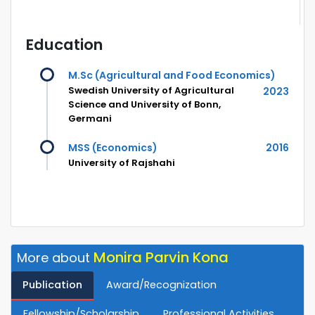
Education
M.Sc (Agricultural and Food Economics)
Swedish University of Agricultural
2023
Science and University of Bonn,
Germani
MSS (Economics)
2016
University of Rajshahi
Monira Parvin Kona
More about
Publication
Award/Recognization
Fellowship/Scholarship
Professional Activities