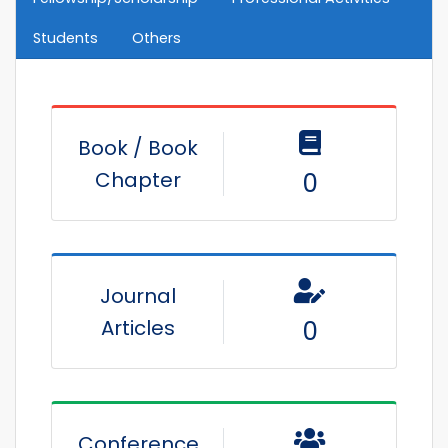
Students
Others
Book / Book
Chapter
0
Journal
Articles
0
Conference