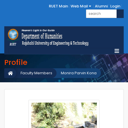
RUET Main
Web Mail
Alumni
Login
Profile
Faculty Members
Monira Parvin Kona