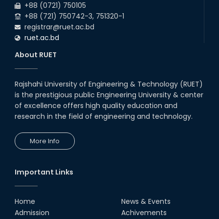
+88 (0721) 750105
+88 (721) 750742-3, 751320-1
registrar@ruet.ac.bd
ruet.ac.bd
About RUET
Rajshahi University of Engineering & Technology (RUET)
is the prestigious public Engineering University & center
of excellence offers high quality education and
research in the field of engineering and technology.
More Info
Important Links
Home
News & Events
Admission
Achivements