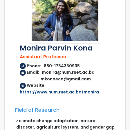
Monira Parvin Kona
Assistant Professor
Phone: 880-1754350935
Email: monira@hum.ruet.ac.bd
mkonaeco@gmail.com
Website:
https://www.hum.ruet.ac.bd/monira
Field of Research
climate change adaptation, natural
disaster, agricultural system, and gender gap