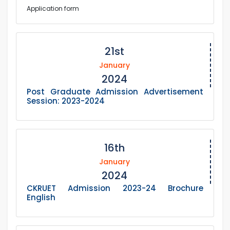
Application form
21st
January
2024
Post Graduate Admission Advertisement
Session: 2023-2024
16th
January
2024
CKRUET Admission 2023-24 Brochure
English