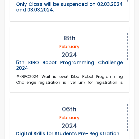
Only Class will be suspended on 02.03.2024
and 03.03.2024.
18th
February
2024
5th KIBO Robot Programming Challenge
2024
#KRPC2024 Wait is over! Kibo Robot Programming
Challenge registration is live! Link for registration is
below: https://forms.gle/ftK...
06th
February
2024
Digital Skills for Students Pre- Registration