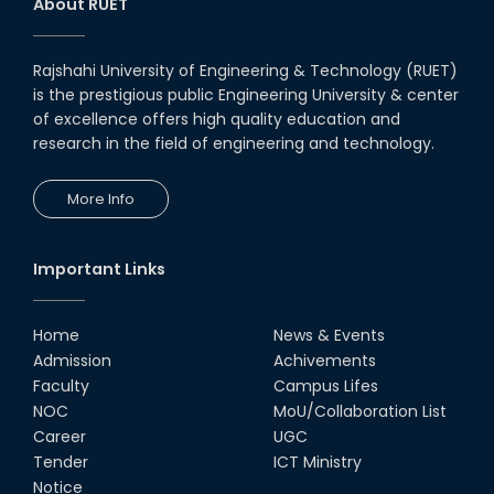
About RUET
Rajshahi University of Engineering & Technology (RUET)
is the prestigious public Engineering University & center
of excellence offers high quality education and
research in the field of engineering and technology.
More Info
Important Links
Home
News & Events
Admission
Achivements
Faculty
Campus Lifes
NOC
MoU/Collaboration List
Career
UGC
Tender
ICT Ministry
Notice