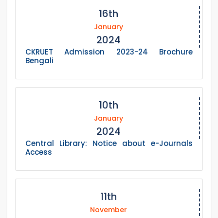
16th
January
2024
CKRUET Admission 2023-24 Brochure
Bengali
10th
January
2024
Central Library: Notice about e-Journals
Access
11th
November