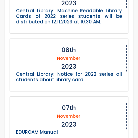
2023
Central Library: Machine Readable Library
Cards of 2022 series students will be
distributed on 12.11.2023 at 10.30 AM.
08th
November
2023
Central Library: Notice for 2022 series all
students about library card.
07th
November
2023
EDUROAM Manual