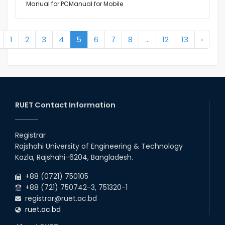
Manual for PCManual for Mobile
1
2
3
4
5
6
7
8
...
12
13
›
RUET Contact Information
Registrar
Rajshahi University of Engineering & Technology
Kazla, Rajshahi-6204, Bangladesh.
+88 (0721) 750105
+88 (721) 750742-3, 751320-1
registrar@ruet.ac.bd
ruet.ac.bd