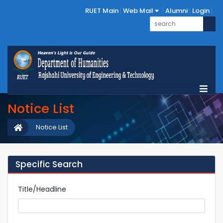
RUET Main
Web Mail
Alumni
Login
Notice List
Notice List
Specific Search
Title/Headline