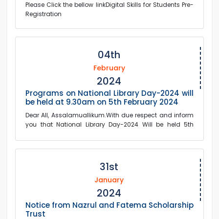
Please Click the bellow linkDigital Skills for Students Pre-
Registration
04th
February
2024
Programs on National Library Day-2024 will
be held at 9.30am on 5th February 2024
Dear All, Assalamuallikum.With due respect and inform
you that National Library Day-2024 Will be held 5th
February tomorrow Monday at 9:30...
31st
January
2024
Notice from Nazrul and Fatema Scholarship
Trust