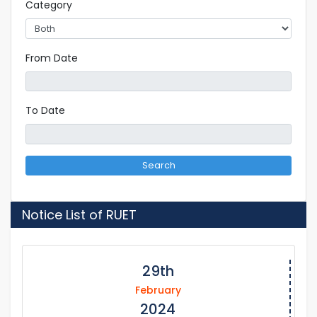
Category
From Date
To Date
Search
Notice List of RUET
29th
February
2024