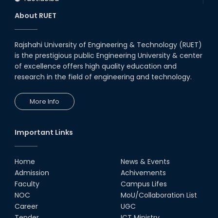
About RUET
Rajshahi University of Engineering & Technology (RUET)
is the prestigious public Engineering University & center
of excellence offers high quality education and
research in the field of engineering and technology.
More Info
Important Links
Home
News & Events
Admission
Achivements
Faculty
Campus Lifes
NOC
MoU/Collaboration List
Career
UGC
Tender
ICT Ministry