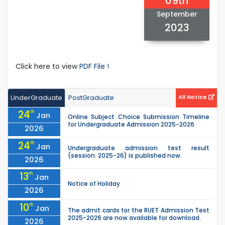
09th
September
2023
Click here to view
PDF File !
UnderGraduate
PostGraduate
All Notice
24
th
Jan
Online Subject Choice Submission Timeline
for Undergraduate Admission 2025-2026
2026
24
th
Jan
Undergraduate admission test result
(session: 2025-26) is published now.
2026
13
th
Jan
Notice of Holiday
2026
10
th
Jan
The admit cards for the RUET Admission Test
2025-2026 are now available for download.
2026