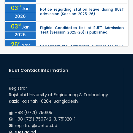
03
rd
Jan
Notice regarding station leave during RUET
admission (Session: 2025-26)
2026
03
rd
Jan
Eligible Candidates List of RUET Admission
Test (Session: 2025-26) is published.
2026
25
th
Nov
Undergraduate Admission Circular for RUET
(2025-2026)
2025
16
th
Professor Dr. Sayla Ahmed is hereby
Jul
appointed as the Head of the Humanities
RUET Contact Information
2025
Department with effect from 19.05.2025
05
th
Jul
University off day due to Ashura : 06-July-
2025.
Registrar
2025
Rajshahi University of Engineering & Technology
18
th
May
Kazla, Rajshahi-6204, Bangladesh.
Dr. Saila Ahmed is assigned the responsibility
of the Head of the Humanities Department
2025
+88 (0721) 750105
+88 (721) 750742-3, 751320-1
registrar@ruet.ac.bd
ruet.ac.bd