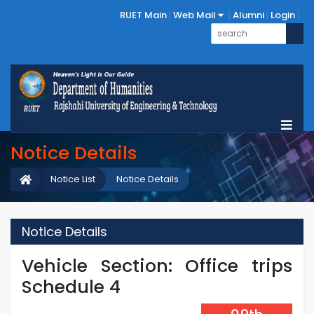
RUET Main
Web Mail
Alumni
Login
Notice Details
Notice List
Notice Details
Notice Details
Vehicle Section: Office trips
Schedule 4