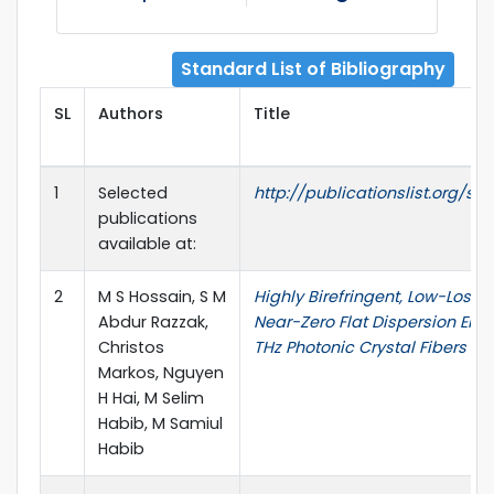
Standard List of Bibliography
SL
Authors
Title
1
Selected
http://publicationslist.org/sm
publications
available at:
2
M S Hossain, S M
Highly Birefringent, Low-Loss,
Abdur Razzak,
Near-Zero Flat Dispersion ENZ
Christos
THz Photonic Crystal Fibers
Markos, Nguyen
H Hai, M Selim
Habib, M Samiul
Habib