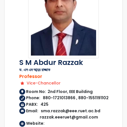
S M Abdur Razzak
ড. এস এম আব্দুর রাজ্জাক
Professor
Vice-Chancellor
Room No: 2nd Floor, EEE Building
Phone: 880-1721013866 , 880-1551191102
PABX: 425
Email: sma.razzak@eee.ruet.ac.bd
razzak.eeeruet@gmail.com
Website: