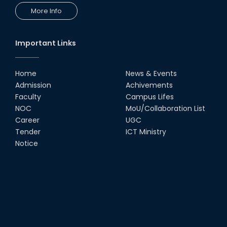
More Info
Important Links
Home
News & Events
Admission
Achivements
Faculty
Campus Lifes
NOC
MoU/Collaboration List
Career
UGC
Tender
ICT Ministry
Notice