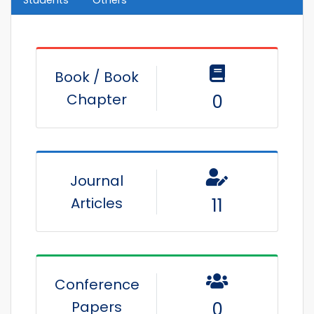
Book / Book
Chapter
0
Journal
Articles
11
Conference
Papers
0