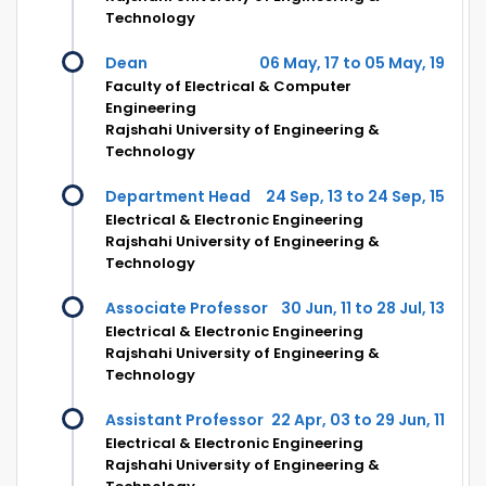
Technology
Dean
06 May, 17 to 05 May, 19
Faculty of Electrical & Computer
Engineering
Rajshahi University of Engineering &
Technology
Department Head
24 Sep, 13 to 24 Sep, 15
Electrical & Electronic Engineering
Rajshahi University of Engineering &
Technology
Associate Professor
30 Jun, 11 to 28 Jul, 13
Electrical & Electronic Engineering
Rajshahi University of Engineering &
Technology
Assistant Professor
22 Apr, 03 to 29 Jun, 11
Electrical & Electronic Engineering
Rajshahi University of Engineering &