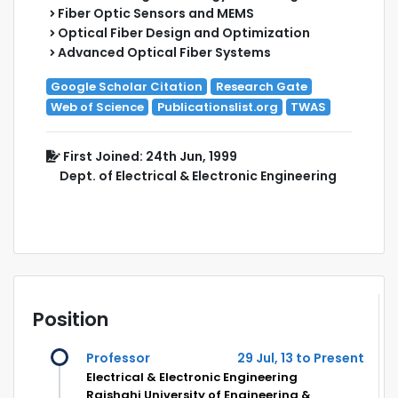
Fiber Optic Sensors and MEMS
Optical Fiber Design and Optimization
Advanced Optical Fiber Systems
Google Scholar Citation
Research Gate
Web of Science
Publicationslist.org
TWAS
First Joined: 24th Jun, 1999
Dept. of Electrical & Electronic Engineering
Position
Professor
29 Jul, 13 to Present
Electrical & Electronic Engineering
Rajshahi University of Engineering &