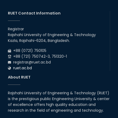
RUET Contact Information
Registrar
Rajshahi University of Engineering & Technology
Kazla, Rajshahi-6204, Bangladesh.
+88 (0721) 750105
+88 (721) 750742-3, 751320-1
registrar@ruet.ac.bd
ruet.ac.bd
About RUET
Rajshahi University of Engineering & Technology (RUET)
is the prestigious public Engineering University & center
of excellence offers high quality education and
research in the field of engineering and technology.