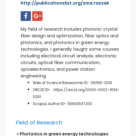
http://publicationslist.org/sma.razzak
My field of research includes photonic crystal
fiber design and optimization, fiber optics and
photonics, and photonics in green energy
technologies. I generally taught some courses
including electrical circuit analysis, electronic
circuits, optical fiber communication,
optoelectronics, and power station
engineering.
Web of Science Researcher ID- G5156-2013
ORCID ID-
https://orcid.org/0000-0002-1634-
0291
Scopus
Author ID- 15840547200
Field of Research
Photonics in green energy technologies