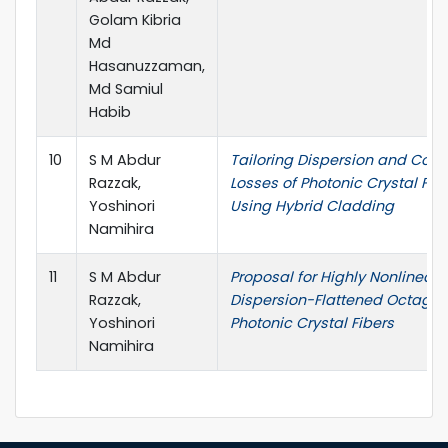
Golam Kibria
Md
Hasanuzzaman,
Md Samiul
Habib
10
S M Abdur
Tailoring Dispersion and Con
Razzak,
Losses of Photonic Crystal Fib
Yoshinori
Using Hybrid Cladding
Namihira
11
S M Abdur
Proposal for Highly Nonlinear
Razzak,
Dispersion-Flattened Octagon
Yoshinori
Photonic Crystal Fibers
Namihira