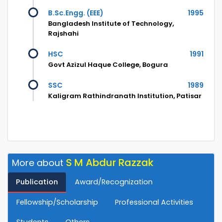
B.Sc.Engg. (EEE)
1995
Bangladesh Institute of Technology,
Rajshahi
HSC
1991
Govt Azizul Haque College, Bogura
SSC
1989
Kaligram Rathindranath Institution, Patisar
S M Abdur Razzak
More about
Publication
Award/Recognization
Fellowship/Scholarship
Professional Activities
Students
Others