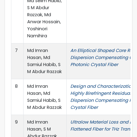
Md Selim Habib,
S M Abdur
Razzak, Md
Anwar Hossain,
Yoshinori
Namihira
7
Md Imran
An Elliptical Shaped Core Res
Hasan, Md
Dispersion Compensating Oc
Samiul Habib, S
Photonic Crystal Fiber
M Abdur Razzak
8
Md Imran
Design and Characterization 
Hasan, Md
Highly Birefringent Residual
Samiul Habib, S
Dispersion Compensating Pho
M Abdur Razzak
Crystal Fiber
9
Md Imran
Ultralow Material Loss and Di
Hasan, S M
Flattened Fiber for THz Transm
Abdur Razzak,