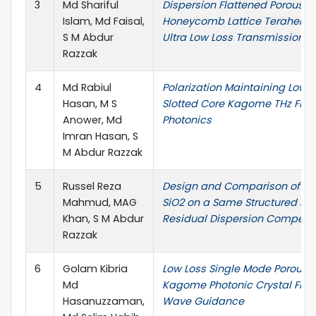
3
Md Shariful
Dispersion Flattened Porous-
Islam, Md Faisal,
Honeycomb Lattice Terahertz F
S M Abdur
Ultra Low Loss Transmission
Razzak
4
Md Rabiul
Polarization Maintaining Low-
Hasan, M S
Slotted Core Kagome THz Fiber
Anower, Md
Photonics
Imran Hasan, S
M Abdur Razzak
5
Russel Reza
Design and Comparison of SF
Mahmud, MAG
SiO2 on a Same Structured PCF
Khan, S M Abdur
Residual Dispersion Compens
Razzak
6
Golam Kibria
Low Loss Single Mode Porous-
Md
Kagome Photonic Crystal Fiber
Hasanuzzaman,
Wave Guidance