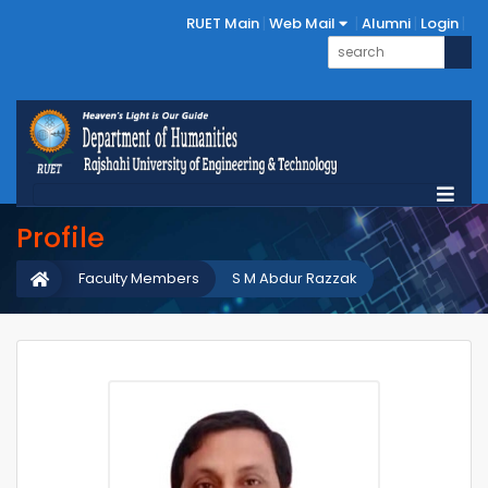
RUET Main
Web Mail
Alumni
Login
Profile
Faculty Members
S M Abdur Razzak