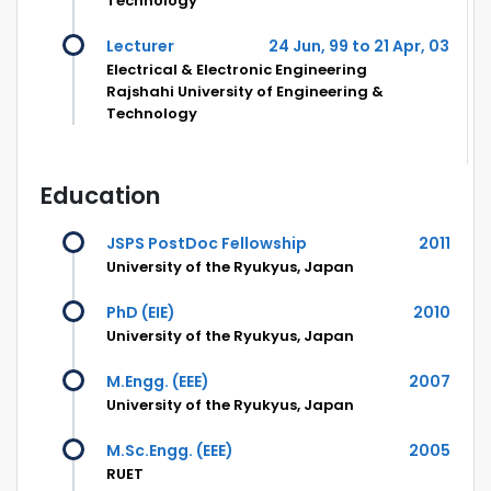
Technology
Lecturer
24 Jun, 99 to 21 Apr, 03
Electrical & Electronic Engineering
Rajshahi University of Engineering &
Technology
Education
JSPS PostDoc Fellowship
2011
University of the Ryukyus, Japan
PhD (EIE)
2010
University of the Ryukyus, Japan
M.Engg. (EEE)
2007
University of the Ryukyus, Japan
M.Sc.Engg. (EEE)
2005
RUET